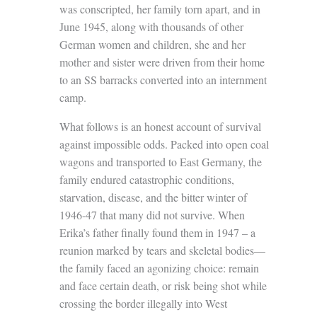
was conscripted, her family torn apart, and in
June 1945, along with thousands of other
German women and children, she and her
mother and sister were driven from their home
to an SS barracks converted into an internment
camp.
What follows is an honest account of survival
against impossible odds. Packed into open coal
wagons and transported to East Germany, the
family endured catastrophic conditions,
starvation, disease, and the bitter winter of
1946-47 that many did not survive. When
Erika’s father finally found them in 1947 – a
reunion marked by tears and skeletal bodies—
the family faced an agonizing choice: remain
and face certain death, or risk being shot while
crossing the border illegally into West