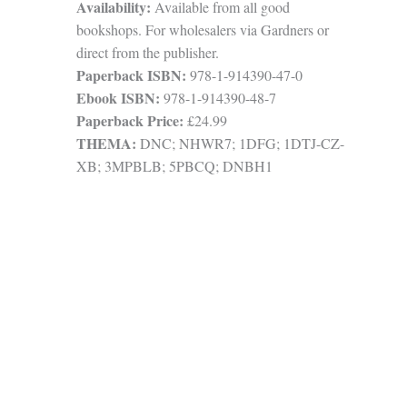
Availability:
Available from all good
bookshops. For wholesalers via Gardners or
direct from the publisher.
Paperback ISBN:
978-1-914390-47-0
Ebook ISBN:
978-1-914390-48-7
Paperback Price:
£24.99
THEMA:
DNC; NHWR7; 1DFG; 1DTJ-CZ-
XB; 3MPBLB; 5PBCQ; DNBH1