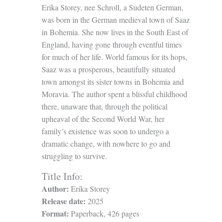
Erika Storey, nee Schroll, a Sudeten German,
was born in the German medieval town of Saaz
in Bohemia. She now lives in the South East of
England, having gone through eventful times
for much of her life. World famous for its hops,
Saaz was a prosperous, beautifully situated
town amongst its sister towns in Bohemia and
Moravia. The author spent a blissful childhood
there, unaware that, through the political
upheaval of the Second World War, her
family’s existence was soon to undergo a
dramatic change, with nowhere to go and
struggling to survive.
Title Info:
Author:
Erika Storey
Release date:
2025
Format:
Paperback, 426 pages