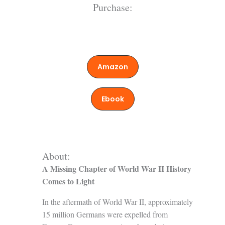
Purchase:
Amazon
Ebook
About:
A Missing Chapter of World War II History
Comes to Light
In the aftermath of World War II, approximately
15 million Germans were expelled from