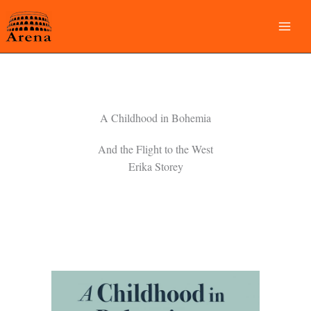
Skip
to
content
A Childhood in Bohemia
And the Flight to the West
Erika Storey