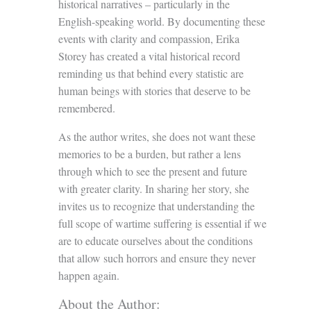
historical narratives – particularly in the
English-speaking world. By documenting these
events with clarity and compassion, Erika
Storey has created a vital historical record
reminding us that behind every statistic are
human beings with stories that deserve to be
remembered.
As the author writes, she does not want these
memories to be a burden, but rather a lens
through which to see the present and future
with greater clarity. In sharing her story, she
invites us to recognize that understanding the
full scope of wartime suffering is essential if we
are to educate ourselves about the conditions
that allow such horrors and ensure they never
happen again.
About the Author: