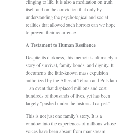
clinging to life. It is also a meditation on truth
itself and on the conviction that only by
understanding the psychological and social
realities that allowed such horrors can we hope
to prevent their recurrence.
A Testament to Human Resilience
Despite its darkness, this memoir is ultimately a
story of survival, family bonds, and dignity. It
documents the little-known mass expulsion
authorized by the Allies at Tehran and Potsdam
– an event that displaced millions and cost
hundreds of thousands of lives, yet has been
largely “pushed under the historical carpet.”
This is not just one family’s story. It is a
window into the experiences of millions whose
voices have been absent from mainstream