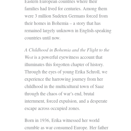
Eastern European countries where their
families had lived for centuries. Among them
were 3 million Sudeten Germans forced from
their homes in Bohemia – a story that has
remained largely unknown in English-speaking
countries until now.
A Childhood in Bohemia and the Flight to the
West
is a powerful eyewitness account that
illuminates this forgotten chapter of history.
Through the eyes of young Erika Schroll, we
experience the harrowing journey from her
childhood in the multicultural town of Saaz
through the chaos of war’s end, brutal
internment, forced expulsion, and a desperate
escape across occupied zones.
Born in 1936, Erika witnessed her world
crumble as war consumed Europe. Her father