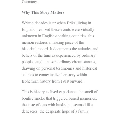
Germany.
Why This Story Matters
Written decades later when Erika, living in
England, realized these events were virtually
unknown in English-speaking countries, this
memoir restores a missing piece of the
historical record. It documents the attitudes and
beliefs of the time as experienced by ordinary
people caught in extraordinary circumstances,
drawing on personal testimonies and historical
sources to contextualize her story within
Bohemian history from 1918 onward.
This is history as lived experience: the smell of
bonfire smoke that triggered buried memories,
the taste of oats with husks that seemed like
delicacies, the desperate hope of a family