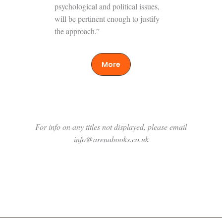
psychological and political issues,
will be pertinent enough to justify
the approach.”
More
For info on any titles not displayed, please email
info@arenabooks.co.uk