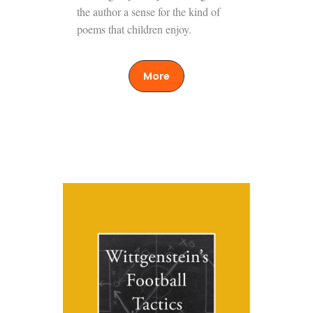
the author a sense for the kind of
poems that children enjoy.
More