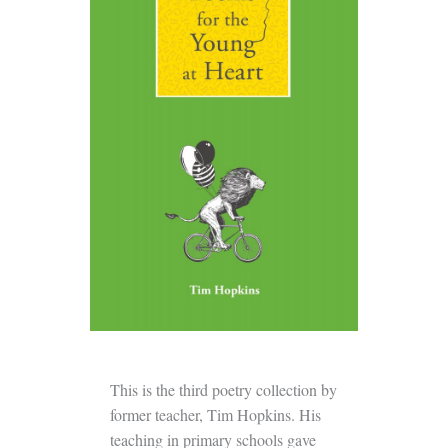
This is the third poetry collection by
former teacher, Tim Hopkins. His
teaching in primary schools gave