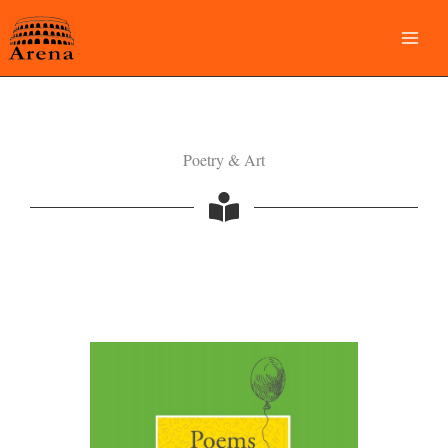
Skip
to
content
Poetry & Art