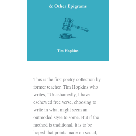
This is the first poetry collection by
former teacher, Tim Hopkins who
writes, “Unashamedly, I have
eschewed free verse, choosing to
write in what might seem an
outmoded style to some. But if the
method is traditional, it is to be
hoped that points made on social,