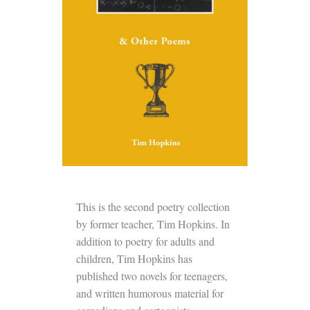
This is the second poetry collection
by former teacher, Tim Hopkins. In
addition to poetry for adults and
children, Tim Hopkins has
published two novels for teenagers,
and written humorous material for