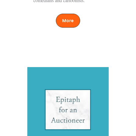
comedians and cartoonists.
More