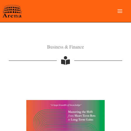
Skip
to
content
Business & Finance