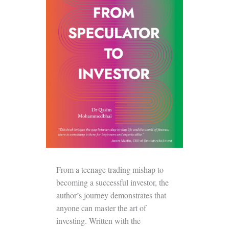
From a teenage trading mishap to
becoming a successful investor, the
author’s journey demonstrates that
anyone can master the art of
investing. Written with the