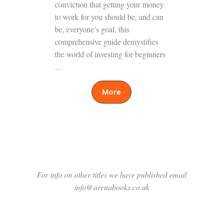
conviction that getting your money
to work for you should be, and can
be, everyone’s goal, this
comprehensive guide demystifies
the world of investing for beginners
…
More
For info on other titles we have published email
info@arenabooks.co.uk