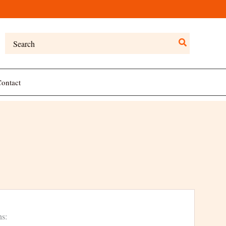
Search
for:
ontact
ns: