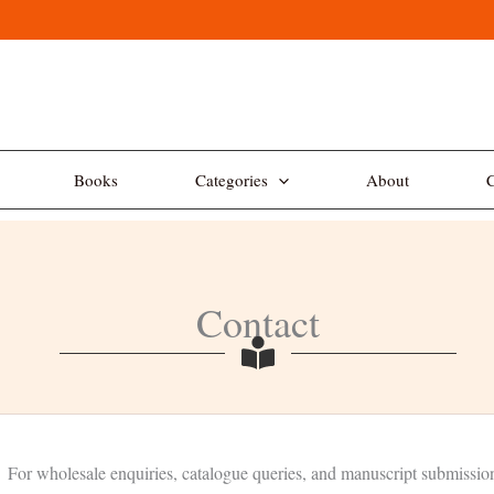
Books
Categories
About
C
Contact
For wholesale enquiries, catalogue queries, and manuscript submissio