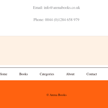
Email: info@arenabooks.co.uk
Phone: 0044 (0)1284 658 979
Home
Books
Categories
About
Contact
© Arena Books