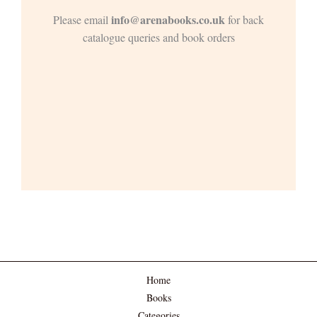
info@arenabooks.co.uk
Please email
for back
catalogue queries and book orders
Home
Books
Categories