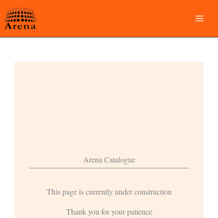
Skip
to
content
Arena Catalogue
This page is currently under construction
Thank you for your patience