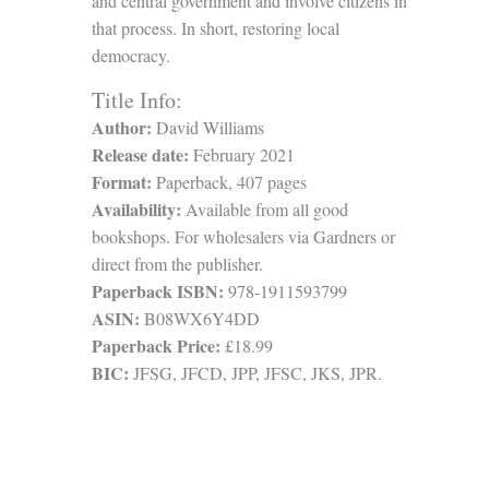
and central government and involve citizens in
that process. In short, restoring local
democracy.
Title Info:
Author:
David Williams
Release date:
February 2021
Format:
Paperback, 407 pages
Availability:
Available from all good
bookshops. For wholesalers via Gardners or
direct from the publisher.
Paperback ISBN:
978-1911593799
ASIN:
B08WX6Y4DD
Paperback Price:
£18.99
BIC:
JFSG, JFCD, JPP, JFSC, JKS, JPR.