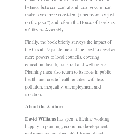
balance between central and local government,
make taxes more consistent (a bedroom tax just
on the poor?) and reform the House of Lords as
a Citizens Assembly.
Finally, the book briefly surveys the impact of
the Covid-19 pandemic and the need to devolve
more powers to local councils, covering
education, health, transport and welfare etc.
Planning must also return to its roots in public
health, and create healthier cities with less
pollution, inequality, unemployment and
isolation.
About the Author:
David Williams
has spent a lifetime working
happily in planning, economic development
and regeneration, first with Liverpool and