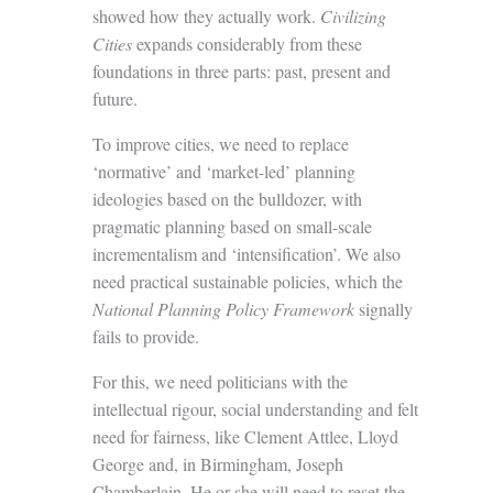
showed how they actually work.
Civilizing
Cities
expands considerably from these
foundations in three parts: past, present and
future.
To improve cities, we need to replace
‘normative’ and ‘market-led’ planning
ideologies based on the bulldozer, with
pragmatic planning based on small-scale
incrementalism and ‘intensification’. We also
need practical sustainable policies, which the
National Planning Policy Framework
signally
fails to provide.
For this, we need politicians with the
intellectual rigour, social understanding and felt
need for fairness, like Clement Attlee, Lloyd
George and, in Birmingham, Joseph
Chamberlain. He or she will need to reset the