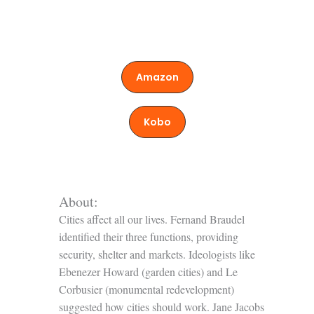
Amazon
Kobo
About:
Cities affect all our lives. Fernand Braudel
identified their three functions, providing
security, shelter and markets. Ideologists like
Ebenezer Howard (garden cities) and Le
Corbusier (monumental redevelopment)
suggested how cities should work. Jane Jacobs