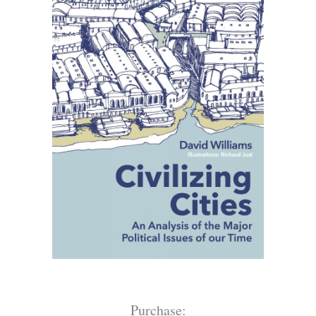
Purchase: