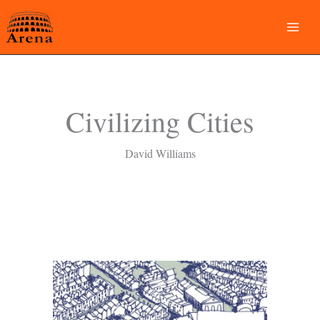
Skip
to
content
Civilizing Cities
David Williams