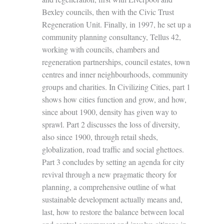
Bexley councils, then with the Civic Trust
Regeneration Unit. Finally, in 1997, he set up a
community planning consultancy, Tellus 42,
working with councils, chambers and
regeneration partnerships, council estates, town
centres and inner neighbourhoods, community
groups and charities. In Civilizing Cities, part 1
shows how cities function and grow, and how,
since about 1900, density has given way to
sprawl. Part 2 discusses the loss of diversity,
also since 1900, through retail sheds,
globalization, road traffic and social ghettoes.
Part 3 concludes by setting an agenda for city
revival through a new pragmatic theory for
planning, a comprehensive outline of what
sustainable development actually means and,
last, how to restore the balance between local