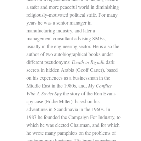
a safer and more peaceful world in diminishing
religiously-motivated political strife. For many
years he was a senior manager in
manufacturing industry, and later a
management consultant advising SMEs,
usually in the engineering sector. He is also the
author of two autobiographical books under
different pseudonyms:
Death in Riyadh
dark
secrets in hidden Arabia (Geoff Carter), based
on his experiences as a businessman in the
Middle East in the 1980s, and,
My Conflict
With A Soviet Spy
the story of the Ron Evans
spy case (Eddie Miller), based on his
adventures in Scandinavia in the 1960s. In
1987 he founded the Campaign For Industry, to
which he was elected Chairman, and for which
he wrote many pamphlets on the problems of
contemporary business. His broad experience,