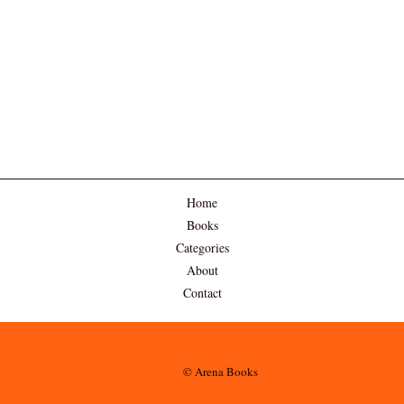
Home
Books
Categories
About
Contact
© Arena Books