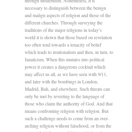
through modernism. Nonetheless, it is
necessary to distinguish between the benign
and malign aspects of religion and those of the
different churches. Through surveying the
traditions of the major religions in today’s
world it is shown that those based on revelation
too often tend towards a tenacity of belief
which leads to irrationalism and then, in turn, to
fanaticism. When this mutates into political
power it creates a dangerous cocktail which
may affect us all, as we have seen with 9/11,
and later with the bombings in London,
Madrid, Bali, and elsewhere. Such threats can
only be met by reverting to the language of
those who claim the authority of God. And that
means confronting religion with religion. But
such a challenge needs to come from an over-
arching religion without falsehood, or from the