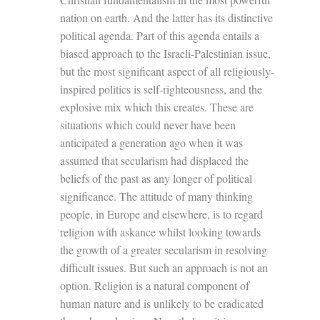
nation on earth. And the latter has its distinctive
political agenda. Part of this agenda entails a
biased approach to the Israeli-Palestinian issue,
but the most significant aspect of all religiously-
inspired politics is self-righteousness, and the
explosive mix which this creates. These are
situations which could never have been
anticipated a generation ago when it was
assumed that secularism had displaced the
beliefs of the past as any longer of political
significance. The attitude of many thinking
people, in Europe and elsewhere, is to regard
religion with askance whilst looking towards
the growth of a greater secularism in resolving
difficult issues. But such an approach is not an
option. Religion is a natural component of
human nature and is unlikely to be eradicated