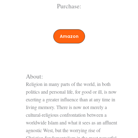
Purchase:
Amazon
About:
Religion in many parts of the world, in both
politics and personal life, for good or ill, is now
exerting a greater influence than at any time in
living memory. There is now not merely a
cultural-religious confrontation between a
worldwide Islam and what it sees as an affluent
agnostic West, but the worrying rise of
Christian fundamentalism in the most powerful