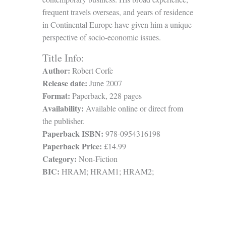
frequent travels overseas, and years of residence
in Continental Europe have given him a unique
perspective of socio-economic issues.
Title Info:
Author:
Robert Corfe
Release date:
June 2007
Format:
Paperback, 228 pages
Availability:
Available online or direct from
the publisher.
Paperback ISBN:
978-0954316198
Paperback Price:
£14.99
Category:
Non-Fiction
BIC:
HRAM; HRAM1; HRAM2;