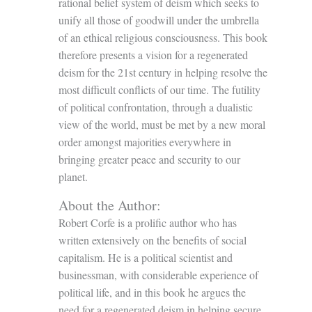
rational belief system of deism which seeks to
unify all those of goodwill under the umbrella
of an ethical religious consciousness. This book
therefore presents a vision for a regenerated
deism for the 21st century in helping resolve the
most difficult conflicts of our time. The futility
of political confrontation, through a dualistic
view of the world, must be met by a new moral
order amongst majorities everywhere in
bringing greater peace and security to our
planet.
About the Author:
Robert Corfe is a prolific author who has
written extensively on the benefits of social
capitalism. He is a political scientist and
businessman, with considerable experience of
political life, and in this book he argues the
need for a regenerated deism in helping secure