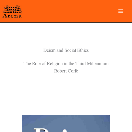
Skip
to
content
Deism and Social Ethics
The Role of Religion in the Third Millennium
Robert Corfe