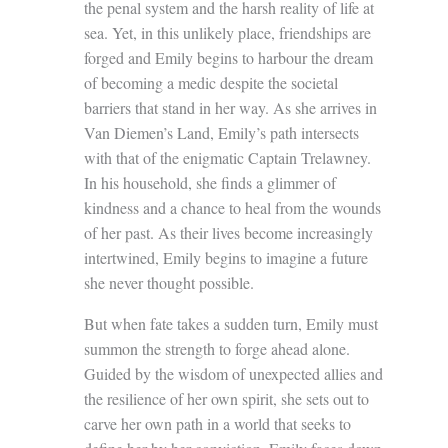
the penal system and the harsh reality of life at
sea. Yet, in this unlikely place, friendships are
forged and Emily begins to harbour the dream
of becoming a medic despite the societal
barriers that stand in her way. As she arrives in
Van Diemen’s Land, Emily’s path intersects
with that of the enigmatic Captain Trelawney.
In his household, she finds a glimmer of
kindness and a chance to heal from the wounds
of her past. As their lives become increasingly
intertwined, Emily begins to imagine a future
she never thought possible.
But when fate takes a sudden turn, Emily must
summon the strength to forge ahead alone.
Guided by the wisdom of unexpected allies and
the resilience of her own spirit, she sets out to
carve her own path in a world that seeks to