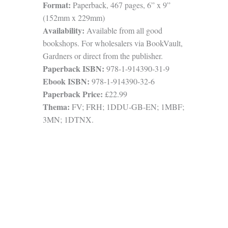
Format:
Paperback, 467 pages, 6” x 9”
(152mm x 229mm)
Availability:
Available from all good
bookshops. For wholesalers via BookVault,
Gardners or direct from the publisher.
Paperback ISBN:
978-1-914390-31-9
Ebook ISBN:
978-1-914390-32-6
Paperback Price:
£22.99
Thema:
FV; FRH; 1DDU-GB-EN; 1MBF;
3MN; 1DTNX.