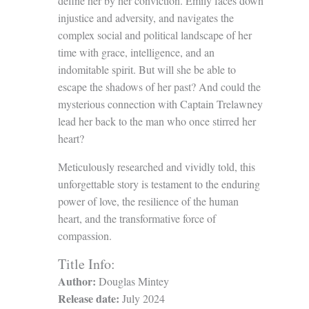
define her by her conviction. Emily faces down
injustice and adversity, and navigates the
complex social and political landscape of her
time with grace, intelligence, and an
indomitable spirit. But will she be able to
escape the shadows of her past? And could the
mysterious connection with Captain Trelawney
lead her back to the man who once stirred her
heart?
Meticulously researched and vividly told, this
unforgettable story is testament to the enduring
power of love, the resilience of the human
heart, and the transformative force of
compassion.
Title Info:
Author:
Douglas Mintey
Release date:
July 2024