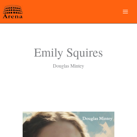
Skip
to
content
Emily Squires
Douglas Mintey