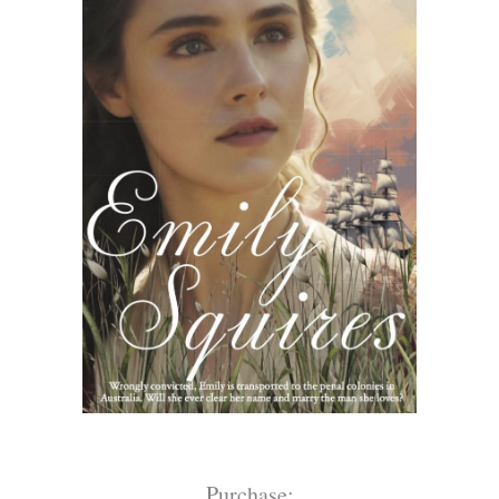
Purchase: