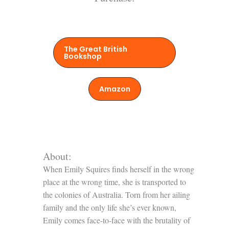
The Great British
Bookshop
Amazon
About:
When Emily Squires finds herself in the wrong
place at the wrong time, she is transported to
the colonies of Australia. Torn from her ailing
family and the only life she’s ever known,
Emily comes face-to-face with the brutality of