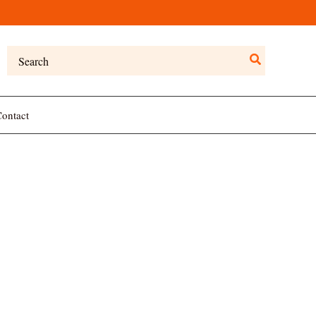
Search
for:
ontact