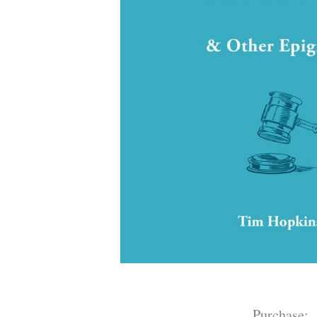
Purchase: