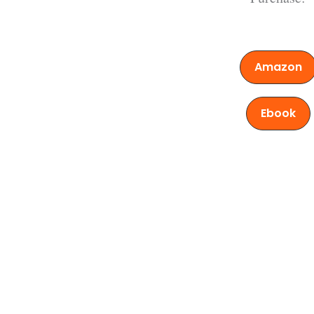
Amazon
Ebook