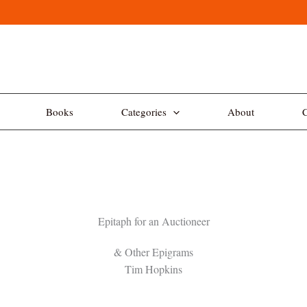
Books
Categories
About
C
Epitaph for an Auctioneer
& Other Epigrams
Tim Hopkins