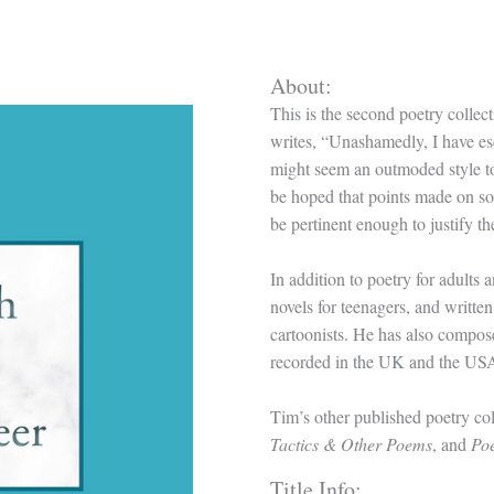
About:
This is the second poetry colle
writes, “Unashamedly, I have es
might seem an outmoded style to s
be hoped that points made on soci
be pertinent enough to justify t
In addition to poetry for adults
novels for teenagers, and writt
cartoonists. He has also compo
recorded in the UK and the US
Tim’s other published poetry col
Tactics & Other Poems
, and
Poe
Title Info: