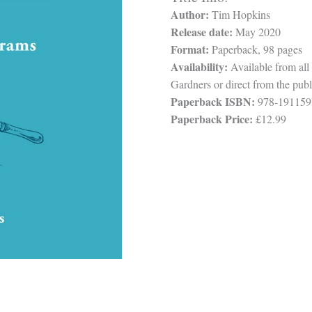
Author:
Tim Hopkins
Release date:
May 2020
Format:
Paperback, 98 pages
Availability:
Available from all
Gardners or direct from the publ
Paperback ISBN:
978-191159
Paperback Price:
£12.99