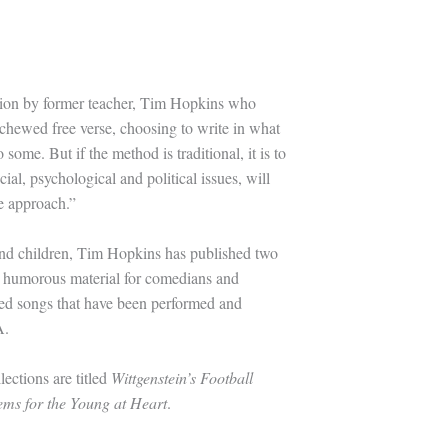
ction by former teacher, Tim Hopkins who
chewed free verse, choosing to write in what
ome. But if the method is traditional, it is to
al, psychological and political issues, will
he approach.”
 and children, Tim Hopkins has published two
en humorous material for comedians and
sed songs that have been performed and
A.
lections are titled
Wittgenstein’s Football
ms for the Young at Heart
.