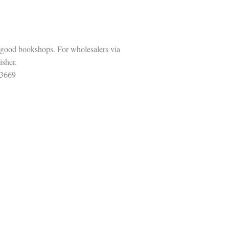
 good bookshops. For wholesalers via
isher.
3669