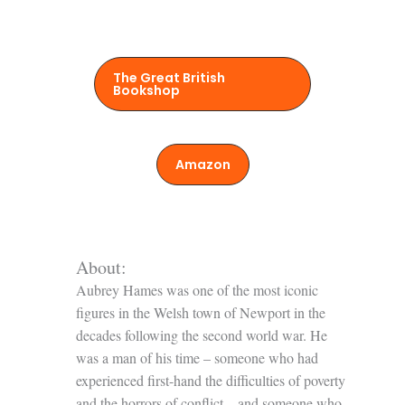
The Great British
Bookshop
Amazon
About:
Aubrey Hames was one of the most iconic
figures in the Welsh town of Newport in the
decades following the second world war. He
was a man of his time – someone who had
experienced first-hand the difficulties of poverty
and the horrors of conflict – and someone who