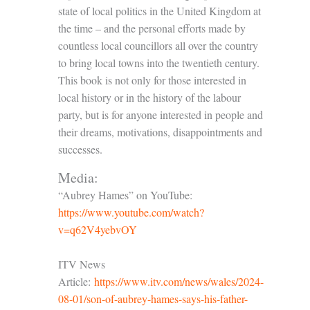
state of local politics in the United Kingdom at
the time – and the personal efforts made by
countless local councillors all over the country
to bring local towns into the twentieth century.
This book is not only for those interested in
local history or in the history of the labour
party, but is for anyone interested in people and
their dreams, motivations, disappointments and
successes.
Media:
“Aubrey Hames” on YouTube:
https://www.youtube.com/watch?
v=q62V4yebvOY
ITV News
Article:
https://www.itv.com/news/wales/2024-
08-01/son-of-aubrey-hames-says-his-father-