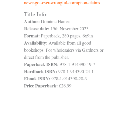
never-got-over-wrongful-corruption-claims
Title Info:
Author:
Dominic Hames
Release date:
15th November 2023
Format:
Paperback, 280 pages, 6x9in
Availability:
Available from all good
bookshops. For wholesalers via Gardners or
direct from the publisher.
Paperback ISBN:
978-1-914390-19-7
Hardback ISBN:
978-1-914390-24-1
Ebook ISBN:
978-1-914390-20-3
Price Paperback:
£26.99