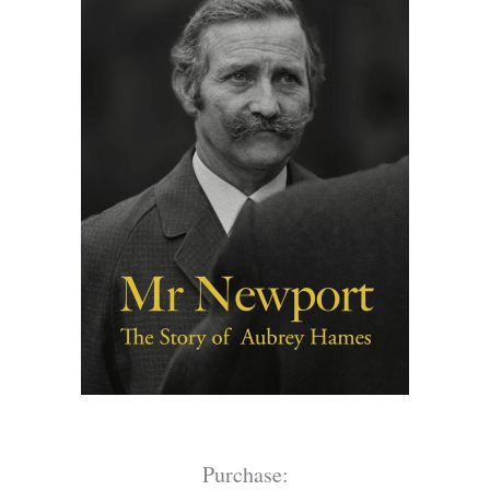
Purchase: