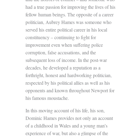
had a true passion for improving the lives of his
fellow human beings. The opposite of a career
politician, Aubrey Hames was someone who
served his entire political career in his local
constituency – continuing to fight for
improvement even when suffering police
corruption, false accusations, and the
subsequent loss of income. In the post-war
decades, he developed a reputation as a
forthright, honest and hardworking politician,
respected by his political allies as well as his
opponents and known throughout Newport for
his famous moustache.
In this moving account of his life, his son,
Dominic Hames provides not only an account
of a childhood in Wales and a young man’s
experience of war, but also a glimpse of the