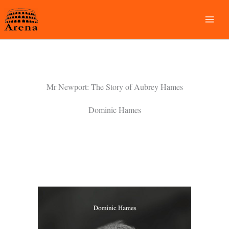
Skip
to
content
Mr Newport: The Story of Aubrey Hames
Dominic Hames